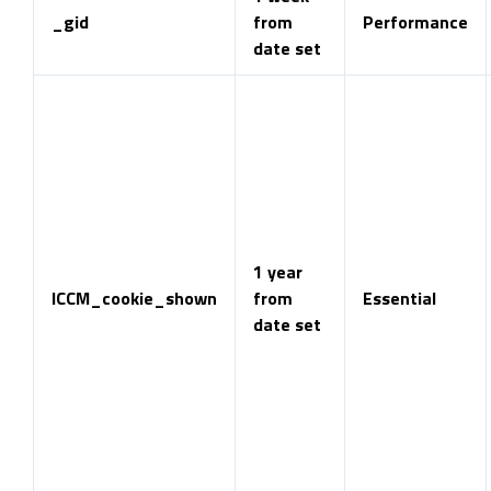
_gid
from
Performance
date set
1 year
ICCM_cookie_shown
from
Essential
date set