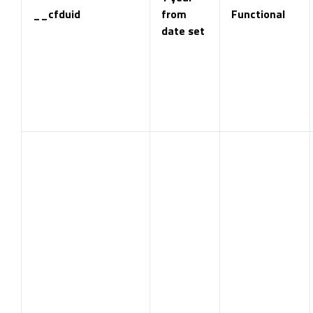
__cfduid
from
Functional
date set