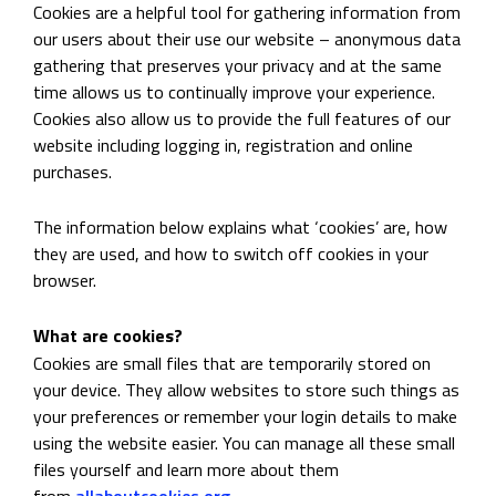
Cookies are a helpful tool for gathering information from
our users about their use our website – anonymous data
gathering that preserves your privacy and at the same
time allows us to continually improve your experience.
Cookies also allow us to provide the full features of our
website including logging in, registration and online
purchases.
The information below explains what ‘cookies’ are, how
they are used, and how to switch off cookies in your
browser.
What are cookies?
Cookies are small files that are temporarily stored on
your device. They allow websites to store such things as
your preferences or remember your login details to make
using the website easier. You can manage all these small
files yourself and learn more about them
from
allaboutcookies.org