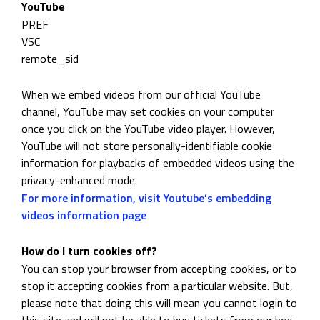
YouTube
PREF
VSC
remote_sid
When we embed videos from our official YouTube
channel, YouTube may set cookies on your computer
once you click on the YouTube video player. However,
YouTube will not store personally-identifiable cookie
information for playbacks of embedded videos using the
privacy-enhanced mode.
For more information, visit Youtube’s embedding
videos information page
How do I turn cookies off?
You can stop your browser from accepting cookies, or to
stop it accepting cookies from a particular website. But,
please note that doing this will mean you cannot login to
this site and will not be able to buy tickets from our box