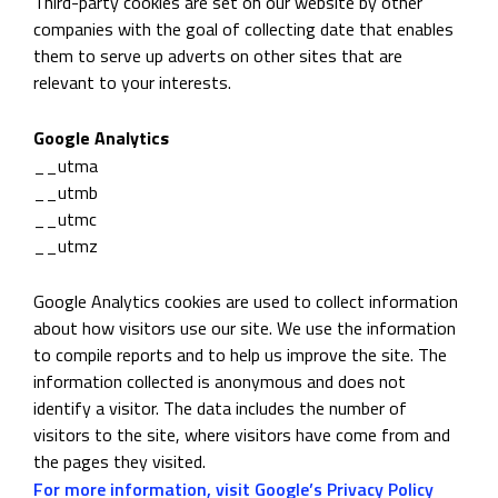
Third-party cookies are set on our website by other
companies with the goal of collecting date that enables
them to serve up adverts on other sites that are
relevant to your interests.
Google Analytics
__utma
__utmb
__utmc
__utmz
Google Analytics cookies are used to collect information
about how visitors use our site. We use the information
to compile reports and to help us improve the site. The
information collected is anonymous and does not
identify a visitor. The data includes the number of
visitors to the site, where visitors have come from and
the pages they visited.
For more information, visit Google’s Privacy Policy