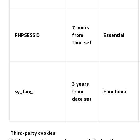
7 hours
PHPSESSID
from
Essential
time set
3 years
sy_lang
from
Functional
date set
Third-party cookies