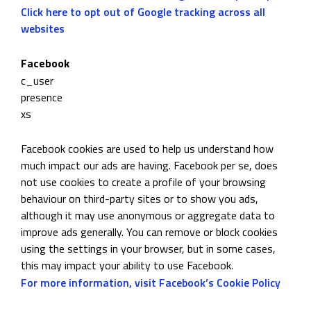
Click here to opt out of Google tracking across all
websites
Facebook
c_user
presence
xs
Facebook cookies are used to help us understand how
much impact our ads are having. Facebook per se, does
not use cookies to create a profile of your browsing
behaviour on third-party sites or to show you ads,
although it may use anonymous or aggregate data to
improve ads generally. You can remove or block cookies
using the settings in your browser, but in some cases,
this may impact your ability to use Facebook.
For more information, visit Facebook’s Cookie Policy