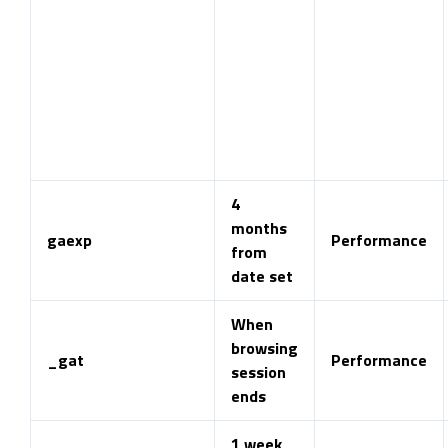
4
months
gaexp
Performance
from
date set
When
browsing
_gat
Performance
session
ends
1 week