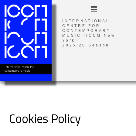
Skip
Menu
to
content
INTERNATIONAL
CENTRE FOR
CONTEMPORARY
MUSIC (ICCM New
York)
2025/26 Season
international centre for
contemporary music
Cookies Policy