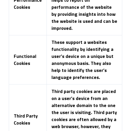
Cookies
performance of the website
by providing insights into how
the website is used and can be
improved.
These support a websites
functionality by identifying a
Functional
user’s device on a unique but
Cookies
anonymous basis. They also
help to identify the user’s
language preferences.
Third party cookies are placed
on a user’s device from an
alternative domain to the one
the user is visiting. Third party
Third Party
cookies are often allowed by a
Cookies
web browser, however, they