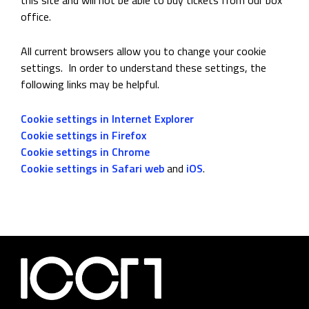
office.
All current browsers allow you to change your cookie
settings. In order to understand these settings, the
following links may be helpful.
Cookie settings in Internet Explorer
Cookie settings in Firefox
Cookie settings in Chrome
Cookie settings in Safari web
and
iOS
.