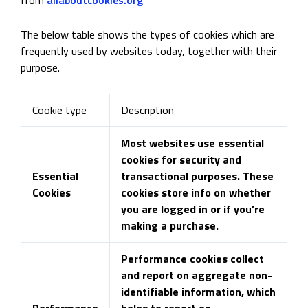
The below table shows the types of cookies which are
frequently used by websites today, together with their
purpose.
Cookie type
Description
Most websites use essential
cookies for security and
Essential
transactional purposes. These
Cookies
cookies store info on whether
you are logged in or if you’re
making a purchase.
Performance cookies collect
and report on aggregate non-
identifiable information, which
Performance
helps to report on