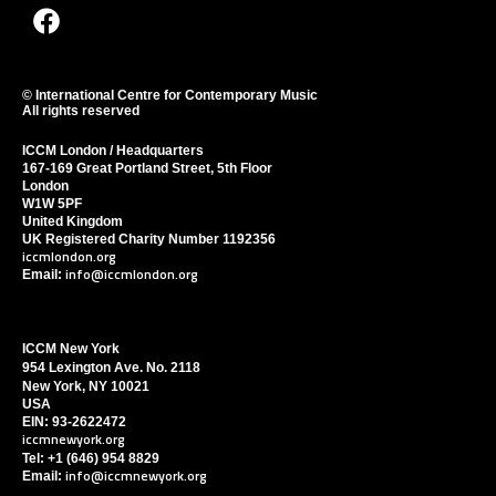
F
a
c
e
© International Centre for Contemporary Music
All rights reserved
b
o
ICCM London / Headquarters
o
167-169 Great Portland Street, 5th Floor
London
k
W1W 5PF
United Kingdom
UK Registered Charity Number 1192356
iccmlondon.org
info@iccmlondon.org
Email:
ICCM New York
954 Lexington Ave. No. 2118
New York, NY 10021
USA
EIN: 93-2622472
iccmnewyork.org
Tel: +1 (646) 954 8829
info@iccmnewyork.org
Email: