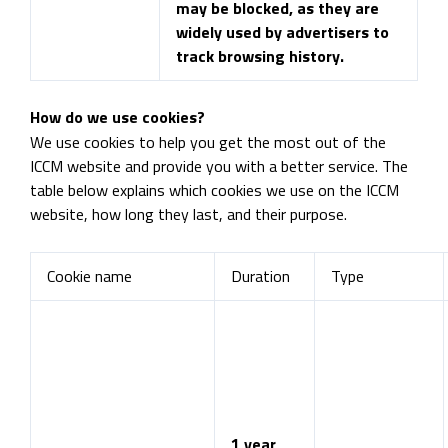
may be blocked, as they are
widely used by advertisers to
track browsing history.
How do we use cookies?
We use cookies to help you get the most out of the
ICCM website and provide you with a better service. The
table below explains which cookies we use on the ICCM
website, how long they last, and their purpose.
Cookie name
Duration
Type
1 year