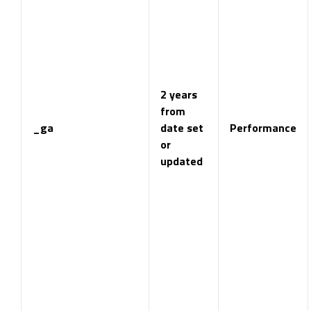
2 years
from
_ga
date set
Performance
or
updated