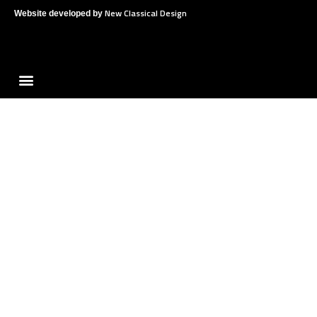
New Classical Design
Website developed by
Menu